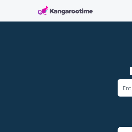
Skip to main content