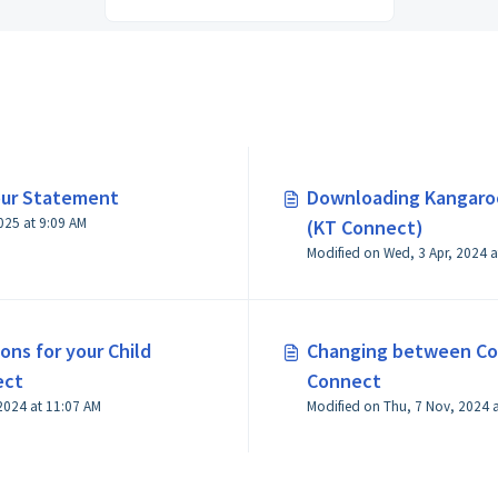
our Statement
Downloading Kangaro
Modified on Tue, 8 Jul, 2025 at 9:09 AM
(KT Connect)
Modified on Wed, 3 Apr, 2024 a
ons for your Child
Changing between Con
ect
Connect
2024 at 11:07 AM
Modified on Thu, 7 Nov, 2024 