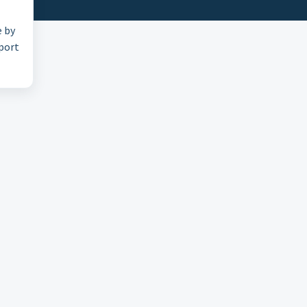
e by
pport