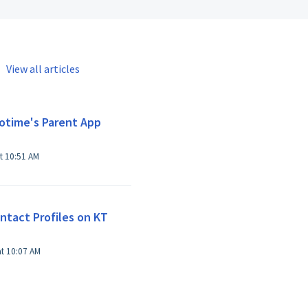
View all articles
otime's Parent App
t 10:51 AM
tact Profiles on KT
at 10:07 AM