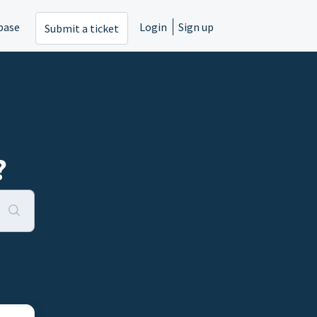
base
Login
Sign up
Submit a ticket
?