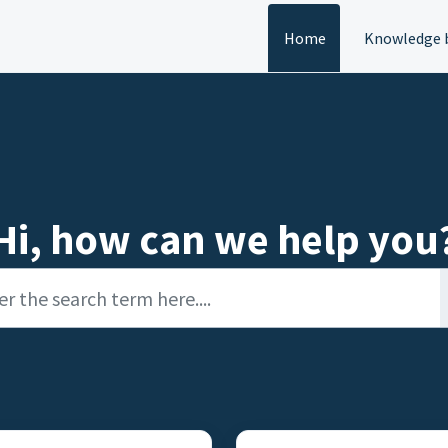
Home
Knowledge 
Hi, how can we help you