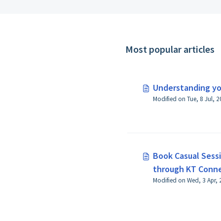
Most popular articles
Understanding y
Book Casual Sessi
through KT Conn
Modified on Wed, 3 Apr, 