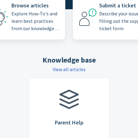
Browse articles
Submit a ticket
Explore How-To's and
Describe your issu
learn best practices
filling out the su
from our knowledge
ticket form
base
Knowledge base
View all articles
Parent Help